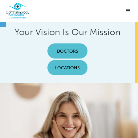
Your Vision Is Our Mission
DOCTORS
LOCATIONS