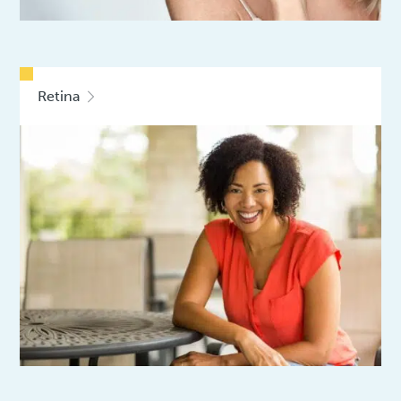
Retina