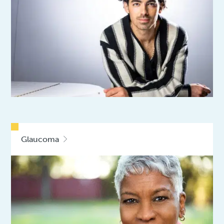
Glaucoma