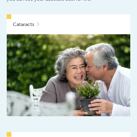
Cataracts