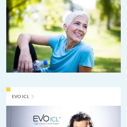
EVO ICL