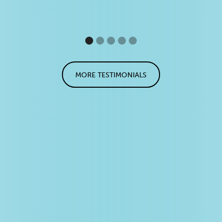
MORE TESTIMONIALS