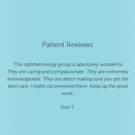
Patient Reviews
"This ophthalmology group is absolutely wonderful.
"
They are caring and compassionate. They are extremely
he
knowledgeable. They are about making sure you get the
best care. I highly recommend them. Keep up the great
work.
Don T.