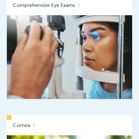
Comprehensive Eye Exams
Cornea