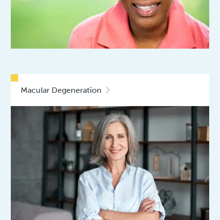
Macular Degeneration