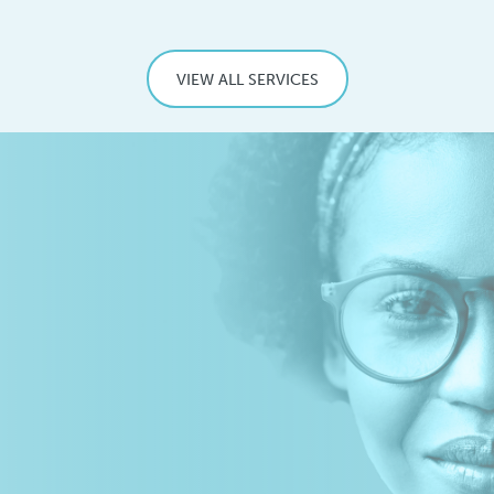
VIEW ALL SERVICES