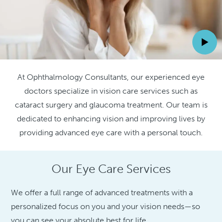
At Ophthalmology Consultants, our experienced eye
doctors specialize in vision care services such as
cataract surgery and glaucoma treatment. Our team is
dedicated to enhancing vision and improving lives by
providing advanced eye care with a personal touch.
Our Eye Care Services
We offer a full range of advanced treatments with a
personalized focus on you and your vision needs—so
you can see your absolute best for life.