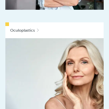
Oculoplastics