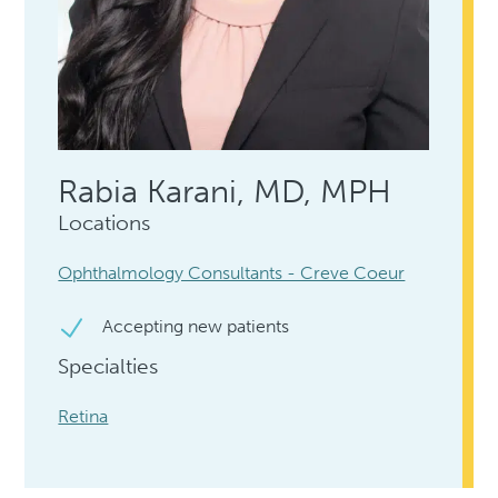
Rabia Karani, MD, MPH
Locations
Ophthalmology Consultants - Creve Coeur
Accepting new patients
Specialties
Retina