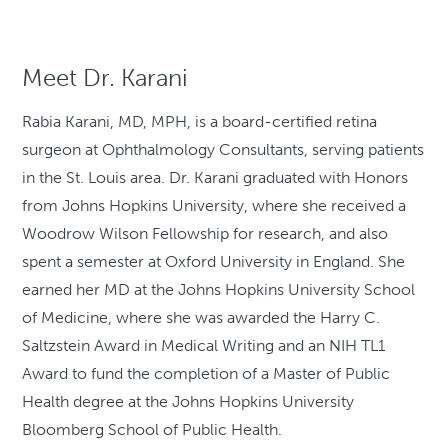
Meet Dr. Karani
Rabia Karani, MD, MPH, is a board-certified retina
surgeon at Ophthalmology Consultants, serving patients
in the St. Louis area. Dr. Karani graduated with Honors
from Johns Hopkins University, where she received a
Woodrow Wilson Fellowship for research, and also
spent a semester at Oxford University in England. She
earned her MD at the Johns Hopkins University School
of Medicine, where she was awarded the Harry C.
Saltzstein Award in Medical Writing and an NIH TL1
Award to fund the completion of a Master of Public
Health degree at the Johns Hopkins University
Bloomberg School of Public Health.