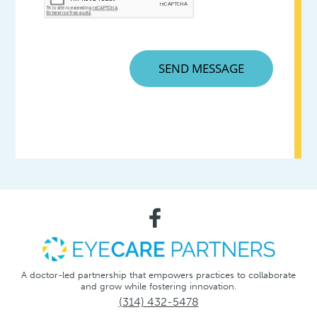
A doctor-led partnership that empowers practices to collaborate
and grow while fostering innovation.
(314) 432-5478