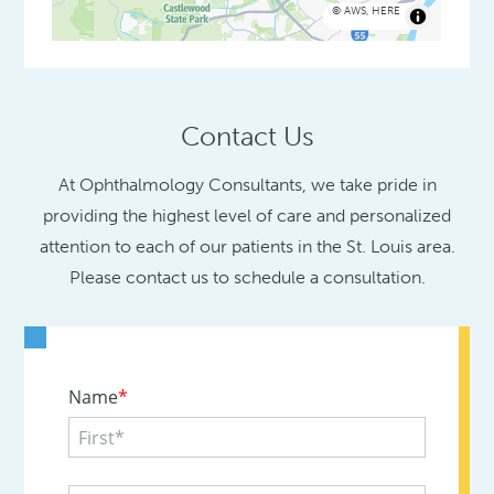
©
AWS
,
HERE
Contact Us
At Ophthalmology Consultants, we take pride in
providing the highest level of care and personalized
attention to each of our patients in the St. Louis area.
Please contact us to schedule a consultation.