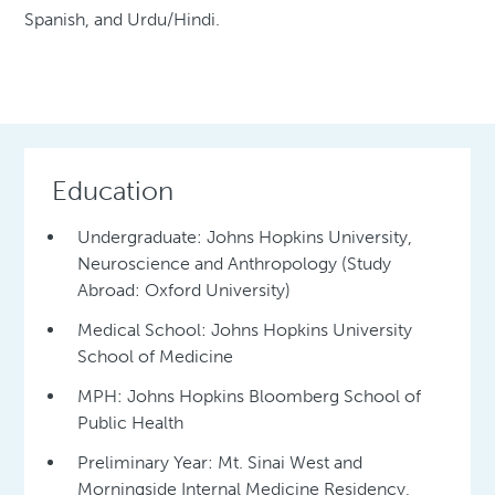
Spanish, and Urdu/Hindi.
Education
Undergraduate: Johns Hopkins University,
Neuroscience and Anthropology (Study
Abroad: Oxford University)
Medical School: Johns Hopkins University
School of Medicine
MPH: Johns Hopkins Bloomberg School of
Public Health
Preliminary Year: Mt. Sinai West and
Morningside Internal Medicine Residency,