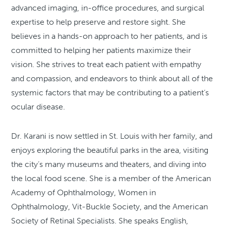
advanced imaging, in-office procedures, and surgical
expertise to help preserve and restore sight. She
believes in a hands-on approach to her patients, and is
committed to helping her patients maximize their
vision. She strives to treat each patient with empathy
and compassion, and endeavors to think about all of the
systemic factors that may be contributing to a patient’s
ocular disease.
Dr. Karani is now settled in St. Louis with her family, and
enjoys exploring the beautiful parks in the area, visiting
the city’s many museums and theaters, and diving into
the local food scene. She is a member of the American
Academy of Ophthalmology, Women in
Ophthalmology, Vit-Buckle Society, and the American
Society of Retinal Specialists. She speaks English,