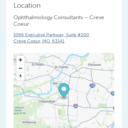
Location
Ophthalmology Consultants – Creve
Coeur
1066 Executive Parkway, Suite #200
Creve Coeur
,
MO
,
63141