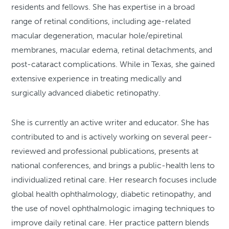
residents and fellows. She has expertise in a broad
range of retinal conditions, including age-related
macular degeneration, macular hole/epiretinal
membranes, macular edema, retinal detachments, and
post-cataract complications. While in Texas, she gained
extensive experience in treating medically and
surgically advanced diabetic retinopathy.
She is currently an active writer and educator. She has
contributed to and is actively working on several peer-
reviewed and professional publications, presents at
national conferences, and brings a public-health lens to
individualized retinal care. Her research focuses include
global health ophthalmology, diabetic retinopathy, and
the use of novel ophthalmologic imaging techniques to
improve daily retinal care. Her practice pattern blends