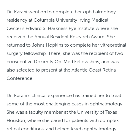
Dr. Karani went on to complete her ophthalmology
residency at Columbia University Irving Medical
Center’s Edward S. Harkness Eye Institute where she
received the Annual Resident Research Award. She
returned to Johns Hopkins to complete her vitreoretinal
surgery fellowship. There, she was the recipient of two
consecutive Doximity Op-Med Fellowships, and was
also selected to present at the Atlantic Coast Retina
Conference.
Dr. Karani’s clinical experience has trained her to treat
some of the most challenging cases in ophthalmology.
She was a faculty member at the University of Texas
Houston, where she cared for patients with complex
retinal conditions, and helped teach ophthalmology