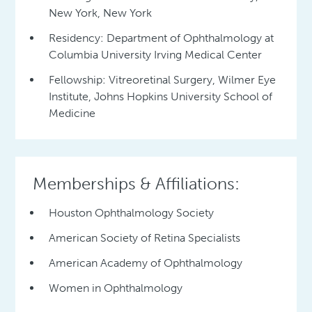
New York, New York
Residency: Department of Ophthalmology at
Columbia University Irving Medical Center
Fellowship: Vitreoretinal Surgery, Wilmer Eye
Institute, Johns Hopkins University School of
Medicine
Memberships & Affiliations:
Houston Ophthalmology Society
American Society of Retina Specialists
American Academy of Ophthalmology
Women in Ophthalmology