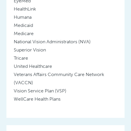
EyeMed
HealthLink
Humana
Medicaid
Medicare
National Vision Administrators (NVA)
Superior Vision
Tricare
United Healthcare
Veterans Affairs Community Care Network
(VACCN)
Vision Service Plan (VSP)
WellCare Health Plans