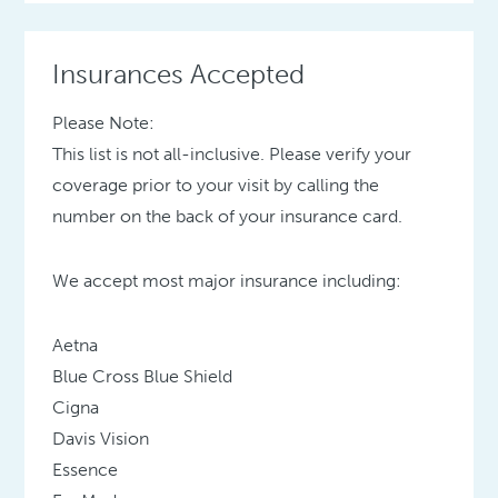
Insurances Accepted
Please Note:
This list is not all-inclusive. Please verify your
coverage prior to your visit by calling the
number on the back of your insurance card.
We accept most major insurance including:
Aetna
Blue Cross Blue Shield
Cigna
Davis Vision
Essence