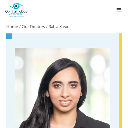
Home
/
Our Doctors
/
Rabia Karani