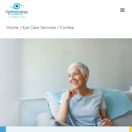
Home
/
Eye Care Services
/
Cornea