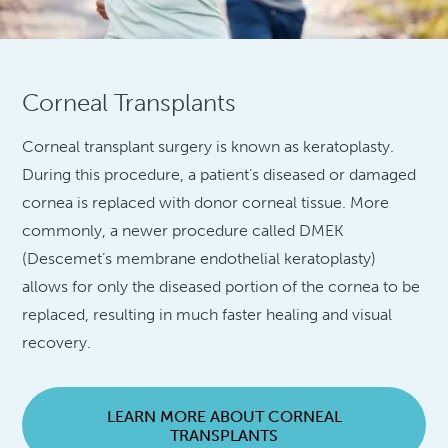
Corneal Transplants
Corneal transplant surgery is known as keratoplasty.
During this procedure, a patient’s diseased or damaged
cornea is replaced with donor corneal tissue. More
commonly, a newer procedure called DMEK
(Descemet’s membrane endothelial keratoplasty)
allows for only the diseased portion of the cornea to be
replaced, resulting in much faster healing and visual
recovery.
LEARN MORE ABOUT CORNEAL
TRANSPLANTS