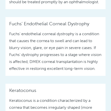
should be treated promptly by an ophthalmologist.
Fuchs’ Endothelial Corneal Dystrophy
Fuchs’ endothelial corneal dystrophy is a condition
that causes the cornea to swell and can lead to
blurry vision, glare, or eye pain in severe cases. If
Fuchs’ dystrophy progresses to a stage where vision
is affected, DMEK corneal transplantation is highly
effective in restoring excellent long-term vision.
Keratoconus
Keratoconus is a condition characterized by a
cornea that becomes irregularly shaped (more