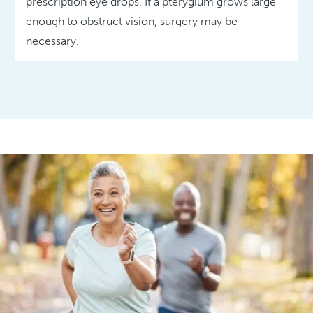
prescription eye drops. If a pterygium grows large
enough to obstruct vision, surgery may be
necessary.