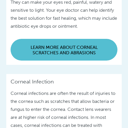
They can make your eyes red, painful, watery and
sensitive to light. Your eye doctor can help identify
the best solution for fast healing, which may include
antibiotic eye drops or ointment.
LEARN MORE ABOUT CORNEAL
SCRATCHES AND ABRASIONS
Corneal Infection
Corneal infections are often the result of injuries to
the cornea such as scratches that allow bacteria or
fungus to enter the cornea. Contact lens wearers
are at higher risk of corneal infections. In most
cases, corneal infections can be treated with