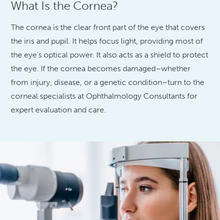
What Is the Cornea?
The cornea is the clear front part of the eye that covers
the iris and pupil. It helps focus light, providing most of
the eye’s optical power. It also acts as a shield to protect
the eye. If the cornea becomes damaged–whether
from injury, disease, or a genetic condition–turn to the
corneal specialists at Ophthalmology Consultants for
expert evaluation and care.