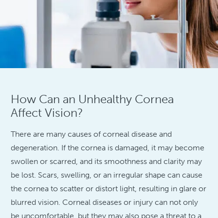
How Can an Unhealthy Cornea
Affect Vision?
There are many causes of corneal disease and
degeneration. If the cornea is damaged, it may become
swollen or scarred, and its smoothness and clarity may
be lost. Scars, swelling, or an irregular shape can cause
the cornea to scatter or distort light, resulting in glare or
blurred vision. Corneal diseases or injury can not only
be uncomfortable, but they may also pose a threat to a