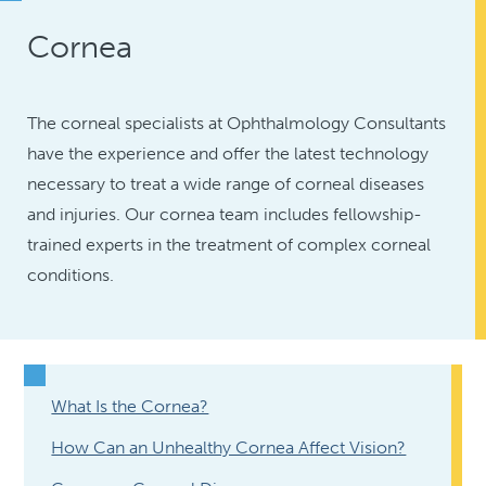
Cornea
The corneal specialists at Ophthalmology Consultants
have the experience and offer the latest technology
necessary to treat a wide range of corneal diseases
and injuries. Our cornea team includes fellowship-
trained experts in the treatment of complex corneal
conditions.
What Is the Cornea?
How Can an Unhealthy Cornea Affect Vision?