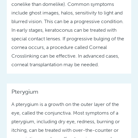
conelike than domelike). Common symptoms
include ghost images, halos, sensitivity to light and
blurred vision. This can be a progressive condition.
In early stages, keratoconus can be treated with
special contact lenses. If progressive bulging of the
cornea occurs, a procedure called Corneal
Crosslinking can be effective. In advanced cases,
corneal transplantation may be needed.
Pterygium
A pterygium is a growth on the outer layer of the
eye, called the conjunctiva. Most symptoms of a
pterygium, including dry eye, redness, burning or
itching, can be treated with over-the-counter or