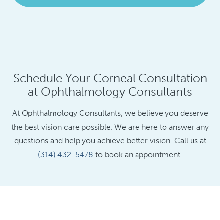
Schedule Your Corneal Consultation
at Ophthalmology Consultants
At Ophthalmology Consultants, we believe you deserve
the best vision care possible. We are here to answer any
questions and help you achieve better vision. Call us at
(314) 432-5478
to book an appointment.