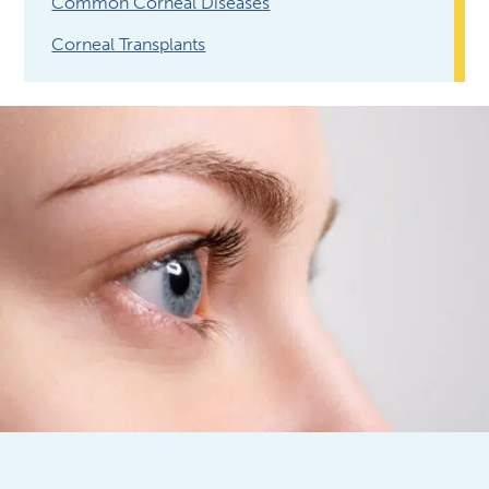
Common Corneal Diseases
Corneal Transplants