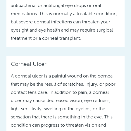
antibacterial or antifungal eye drops or oral
medications. This is normally a treatable condition,
but severe corneal infections can threaten your
eyesight and eye health and may require surgical
treatment or a corneal transplant.
Corneal Ulcer
A corneal ulcer is a painful wound on the cornea
that may be the result of scratches, injury, or poor
contact lens care. In addition to pain, a corneal
ulcer may cause decreased vision, eye redness,
light sensitivity, swelling of the eyelids, or the
sensation that there is something in the eye. This
condition can progress to threaten vision and