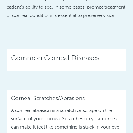
patient’s ability to see. In some cases, prompt treatment
of corneal conditions is essential to preserve vision.
Common Corneal Diseases
Corneal Scratches/Abrasions
A corneal abrasion is a scratch or scrape on the
surface of your cornea. Scratches on your cornea
can make it feel like something is stuck in your eye.