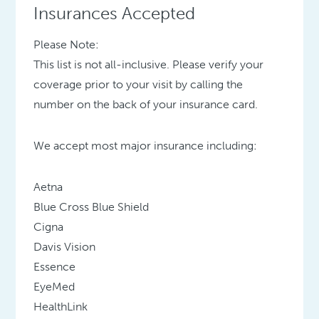
Insurances Accepted
Please Note:
This list is not all-inclusive. Please verify your
coverage prior to your visit by calling the
number on the back of your insurance card.
We accept most major insurance including:
Aetna
Blue Cross Blue Shield
Cigna
Davis Vision
Essence
EyeMed
HealthLink