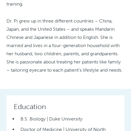
training.
Dr. Pi grew up in three different countries – China,
Japan, and the United States – and speaks Mandarin
Chinese and Japanese in addition to English. She is
married and lives in a four-generation household with
her husband, two children, parents, and grandparents.
She is passionate about treating her patients like family
– tailoring eyecare to each patient’s lifestyle and needs.
Education
B.S. Biology | Duke University
Doctor of Medicine | University of North