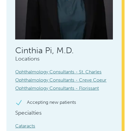
Cinthia Pi, M.D.
Locations
Ophthalmology Consultants - St. Charles
Ophthalmology Consultants - Creve Coeur
Ophthalmology Consultants - Florissant
Accepting new patients
Specialties
Cataracts