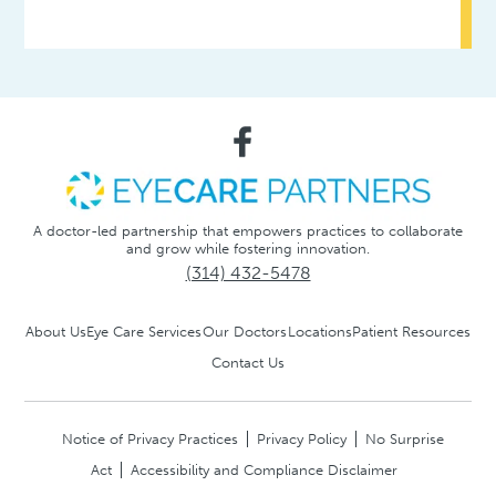
A doctor-led partnership that empowers practices to collaborate
and grow while fostering innovation.
(314) 432-5478
About Us
Eye Care Services
Our Doctors
Locations
Patient Resources
Contact Us
Notice of Privacy Practices
Privacy Policy
No Surprise
Act
Accessibility and Compliance Disclaimer