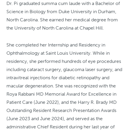
Dr. Pi graduated summa cum laude with a Bachelor of
Science in Biology from Duke University in Durham,
North Carolina. She earned her medical degree from
the University of North Carolina at Chapel Hill.
She completed her Internship and Residency in
Ophthalmology at Saint Louis University. While in
residency, she performed hundreds of eye procedures
including cataract surgery, glaucoma laser surgery, and
intravitreal injections for diabetic retinopathy and
macular degeneration. She was recognized with the
Roya Rabbani MD Memorial Award for Excellence in
Patient Care (June 2022), and the Harry R. Brady MD
Outstanding Resident Research Presentation Awards
(June 2023 and June 2024), and served as the
administrative Chief Resident during her last year of