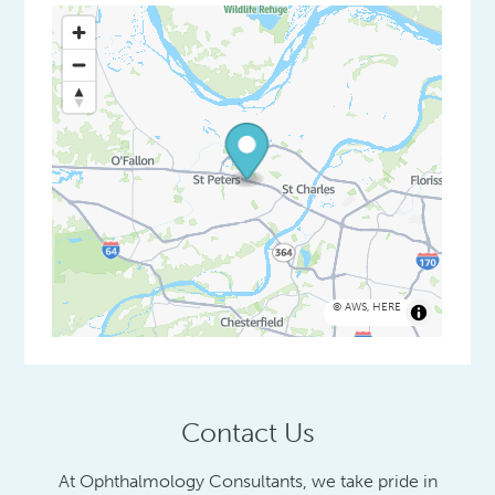
©
AWS
,
HERE
Contact Us
At Ophthalmology Consultants, we take pride in