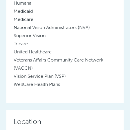
Humana
Medicaid
Medicare
National Vision Administrators (NVA)
Superior Vision
Tricare
United Healthcare
Veterans Affairs Community Care Network
(VACCN)
Vision Service Plan (VSP)
WellCare Health Plans
Location