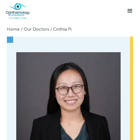
Home
/
Our Doctors
/
Cinthia Pi