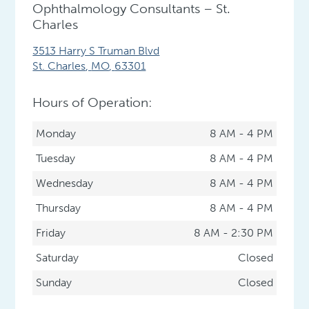
Ophthalmology Consultants – St.
Charles
3513 Harry S Truman Blvd
St. Charles
,
MO
,
63301
Hours of Operation:
Monday
8 AM - 4 PM
Tuesday
8 AM - 4 PM
Wednesday
8 AM - 4 PM
Thursday
8 AM - 4 PM
Friday
8 AM - 2:30 PM
Saturday
Closed
Sunday
Closed