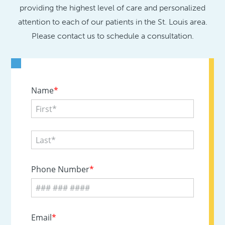
providing the highest level of care and personalized
attention to each of our patients in the St. Louis area.
Please contact us to schedule a consultation.