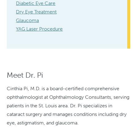
Diabetic Eye Care
Dry Eye Treatment
Glaucoma
YAG Laser Procedure
Meet Dr. Pi
Cinthia Pi, M.D. is a board-certified comprehensive
ophthalmologist at Ophthalmology Consultants, serving
patients in the St. Louis area. Dr. Pi specializes in
cataract surgery and manages conditions including dry
eye, astigmatism, and glaucoma.