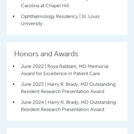
Carolina at Chapel Hill
Ophthalmology Residency | St. Louis
University
Honors and Awards
June 2022 | Roya Rabbani, MD Memorial
Award for Excellence in Patient Care
June 2023 | Harry R. Brady, MD Outstanding
Resident Research Presentation Award
June 2024 | Harry R. Brady, MD Outstanding
Resident Research Presentation Award