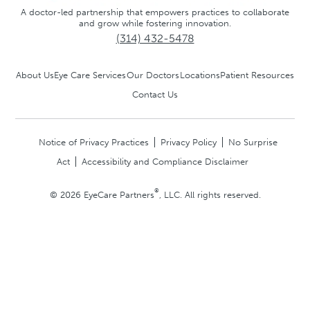
A doctor-led partnership that empowers practices to collaborate
and grow while fostering innovation.
(314) 432-5478
About Us
Eye Care Services
Our Doctors
Locations
Patient Resources
Contact Us
Notice of Privacy Practices
Privacy Policy
No Surprise
Act
Accessibility and Compliance Disclaimer
®
© 2026 EyeCare Partners
, LLC. All rights reserved.