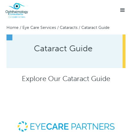
Home
/
Eye Care Services
/
Cataracts
/
Cataract Guide
Cataract Guide
Explore Our Cataract Guide