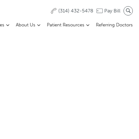
(314) 432-5478
Pay Bill
ces
About Us
Patient Resources
Referring Doctors