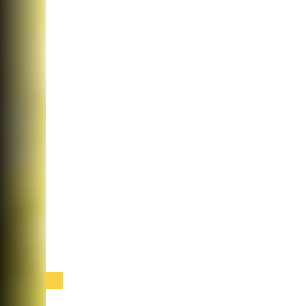
Cataract Surgery at Ophthalmology Consu