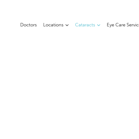
Doctors
Locations
Cataracts
Eye Care Servi