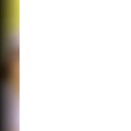
Noticing Chang
Your Vision? It
Cataracts.