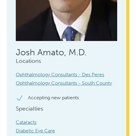
Josh Amato, M.D.
Locations
Ophthalmology Consultants - Des Peres
Ophthalmology Consultants - South County
Accepting new patients
Specialties
Cataracts
Diabetic Eye Care