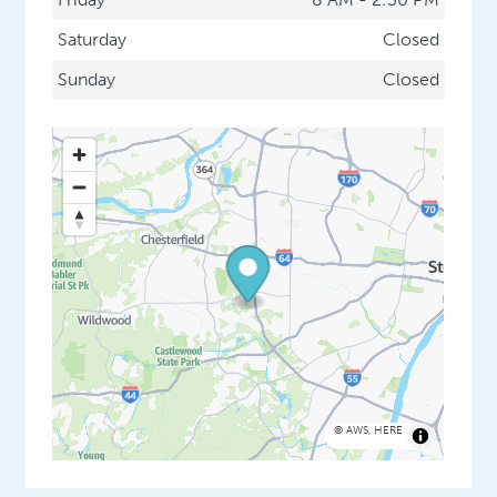
Saturday
Closed
Sunday
Closed
©
AWS
,
HERE