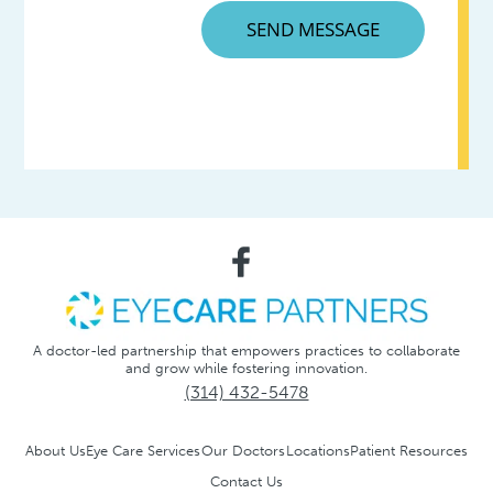
A doctor-led partnership that empowers practices to collaborate
and grow while fostering innovation.
(314) 432-5478
About Us
Eye Care Services
Our Doctors
Locations
Patient Resources
Contact Us