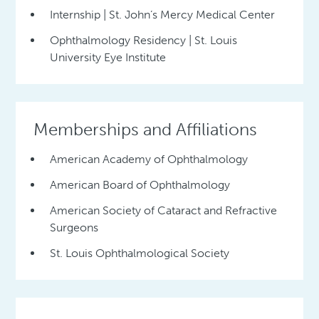
Internship | St. John’s Mercy Medical Center
Ophthalmology Residency | St. Louis
University Eye Institute
Memberships and Affiliations
American Academy of Ophthalmology
American Board of Ophthalmology
American Society of Cataract and Refractive
Surgeons
St. Louis Ophthalmological Society