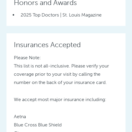
Honors and Awards
2025 Top Doctors | St. Louis Magazine
Insurances Accepted
Please Note:
This list is not all-inclusive. Please verify your
coverage prior to your visit by calling the
number on the back of your insurance card.
We accept most major insurance including:
Aetna
Blue Cross Blue Shield