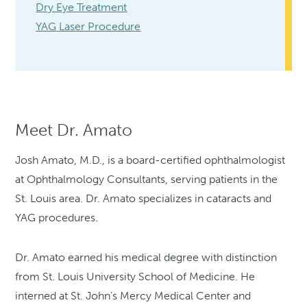
Dry Eye Treatment
YAG Laser Procedure
Meet Dr. Amato
Josh Amato, M.D., is a board-certified ophthalmologist
at Ophthalmology Consultants, serving patients in the
St. Louis area. Dr. Amato specializes in cataracts and
YAG procedures.
Dr. Amato earned his medical degree with distinction
from St. Louis University School of Medicine. He
interned at St. John’s Mercy Medical Center and