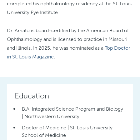
completed his ophthalmology residency at the St. Louis
University Eye Institute.
Dr. Amato is board-certified by the American Board of
Ophthalmology and is licensed to practice in Missouri
and Illinois. In 2025, he was nominated as a
Top Doctor
in St. Louis Magazine
.
Education
B.A. Integrated Science Program and Biology
| Northwestern University
Doctor of Medicine | St. Louis University
School of Medicine