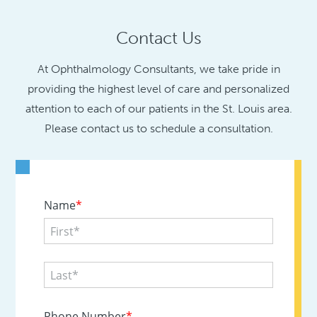
Contact Us
At Ophthalmology Consultants, we take pride in
providing the highest level of care and personalized
attention to each of our patients in the St. Louis area.
Please contact us to schedule a consultation.