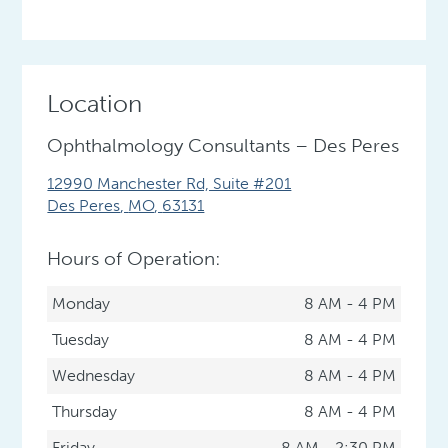
Location
Ophthalmology Consultants – Des Peres
12990 Manchester Rd, Suite #201
Des Peres
,
MO
,
63131
Hours of Operation:
Monday
8 AM - 4 PM
Tuesday
8 AM - 4 PM
Wednesday
8 AM - 4 PM
Thursday
8 AM - 4 PM
Friday
8 AM - 2:30 PM