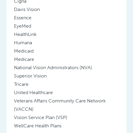
Cigna
Davis Vision
Essence
EyeMed
HealthLink
Humana
Medicaid
Medicare
National Vision Administrators (NVA)
Superior Vision
Tricare
United Healthcare
Veterans Affairs Community Care Network
(VACCN)
Vision Service Plan (VSP)
WellCare Health Plans