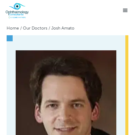
Home
/
Our Doctors
/
Josh Amato