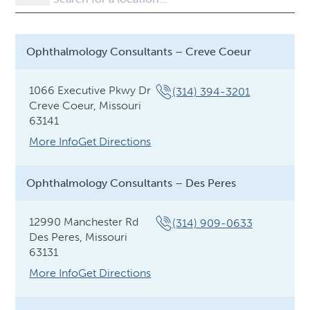
Ophthalmology Consultants – Creve Coeur
1066 Executive Pkwy Dr
(314) 394-3201
Creve Coeur, Missouri
63141
More Info
Get Directions
Ophthalmology Consultants – Des Peres
12990 Manchester Rd
(314) 909-0633
Des Peres, Missouri
63131
More Info
Get Directions