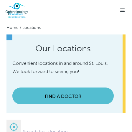
Home
/
Locations
Our Locations
Convenient locations in and around St. Louis.
We look forward to seeing you!
FIND A DOCTOR