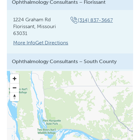
Ophthalmology Consultants – Florissant
1224 Graham Rd
(314) 837-3667
Florissant, Missouri
63031
More Info
Get Directions
Ophthalmology Consultants – South County
12692 Lamplighter
(314) 432-5478
Square Shopping Center
St. Louis, Missouri 63128
More Info
Ophthalmology Consultants – St. Charles
3513 Harry S Truman
(636) 688-7500