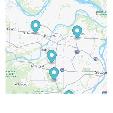
Blvd
Saint Charles, Missouri
63301
More Info
Get Directions