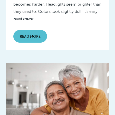
becomes harder. Headlights seem brighter than
they used to. Colors look slightly dull. It’s easy…
read more
READ MORE