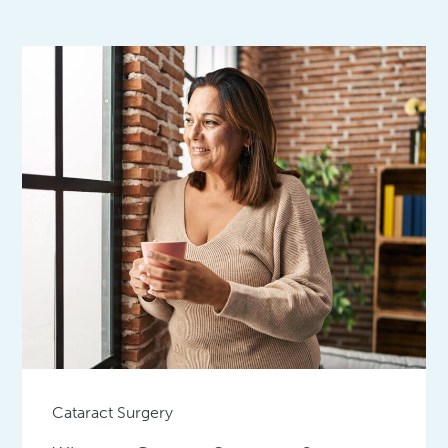
Cataract Surgery