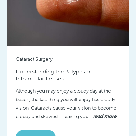
Cataract Surgery
Understanding the 3 Types of
Intraocular Lenses
Although you may enjoy a cloudy day at the
beach, the last thing you will enjoy has cloudy
vision. Cataracts cause your vision to become
cloudy and skewed— leaving you…
read more