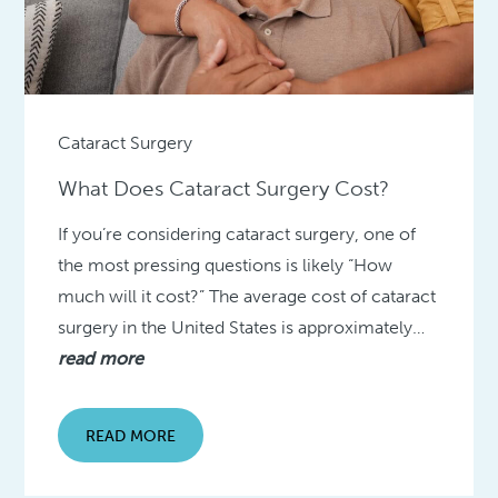
Cataract Surgery
What Does Cataract Surgery Cost?
If you’re considering cataract surgery, one of
the most pressing questions is likely “How
much will it cost?” The average cost of cataract
surgery in the United States is approximately…
read more
READ MORE