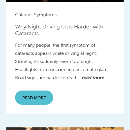
Cataract Symptoms
Why Night Driving Gets Harder with
Cataracts
For many people, the first symptom of
cataracts appears while driving at night.
Streetlights suddenly seem too bright.
Headlights from oncoming cars create glare.
Road signs are harder to read….
read more
READ MORE