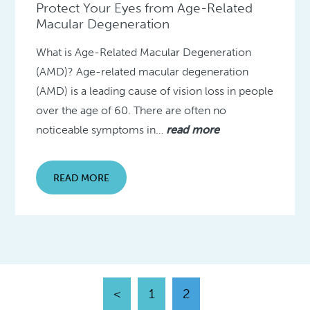
Protect Your Eyes from Age-Related
Macular Degeneration
What is Age-Related Macular Degeneration
(AMD)? Age-related macular degeneration
(AMD) is a leading cause of vision loss in people
over the age of 60. There are often no
noticeable symptoms in…
read more
READ MORE
<
1
2