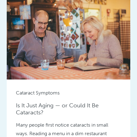
Cataract Symptoms
Is It Just Aging — or Could It Be
Cataracts?
Many people first notice cataracts in small
ways. Reading a menu in a dim restaurant