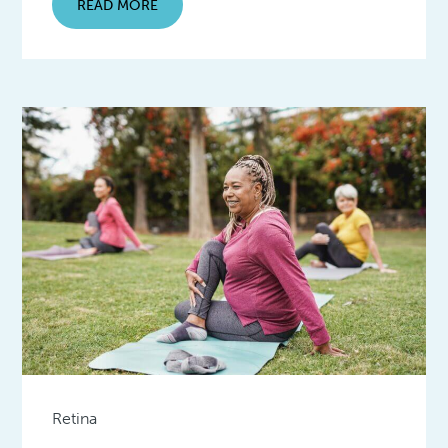
READ MORE
Retina