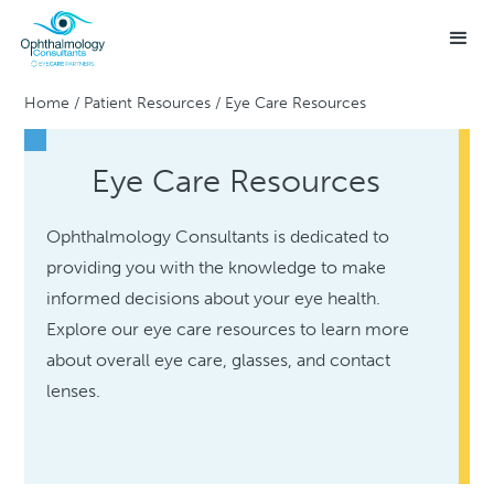
Home
/
Patient Resources
/
Eye Care Resources
Eye Care Resources
Ophthalmology Consultants is dedicated to
providing you with the knowledge to make
informed decisions about your eye health.
Explore our eye care resources to learn more
about overall eye care, glasses, and contact
lenses.