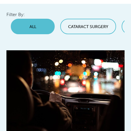
Filter By:
ALL
CATARACT SURGERY