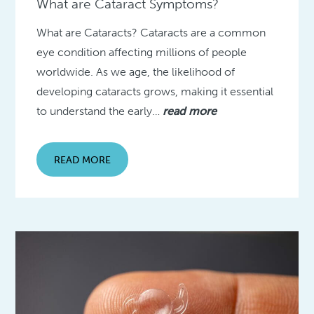
What are Cataract Symptoms?
What are Cataracts? Cataracts are a common
eye condition affecting millions of people
worldwide. As we age, the likelihood of
developing cataracts grows, making it essential
to understand the early…
read more
READ MORE