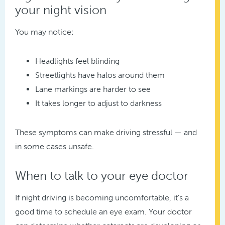
your night vision
You may notice:
Headlights feel blinding
Streetlights have halos around them
Lane markings are harder to see
It takes longer to adjust to darkness
These symptoms can make driving stressful — and
in some cases unsafe.
When to talk to your eye doctor
If night driving is becoming uncomfortable, it’s a
good time to schedule an eye exam. Your doctor