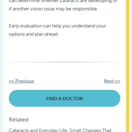
can determine whether cataracts are developing or
if another vision issue may be responsible.
Early evaluation can help you understand your
options and plan ahead.
Other
<< Previous
Next >>
Posts
FIND A DOCTOR
Related
Cataracts and Everyday Life: Small Changes That