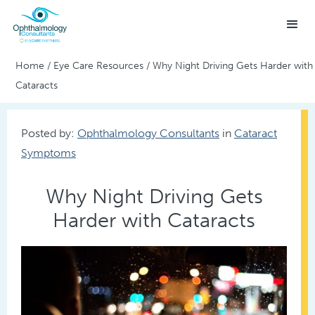
Home
/
Eye Care Resources
/
Why Night Driving Gets Harder with
Cataracts
Posted by:
Ophthalmology Consultants
in
Cataract
Symptoms
Why Night Driving Gets
Harder with Cataracts