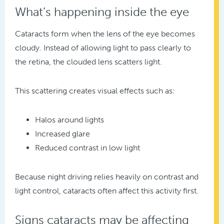
What’s happening inside the eye
Cataracts form when the lens of the eye becomes
cloudy. Instead of allowing light to pass clearly to
the retina, the clouded lens scatters light.
This scattering creates visual effects such as:
Halos around lights
Increased glare
Reduced contrast in low light
Because night driving relies heavily on contrast and
light control, cataracts often affect this activity first.
Signs cataracts may be affecting