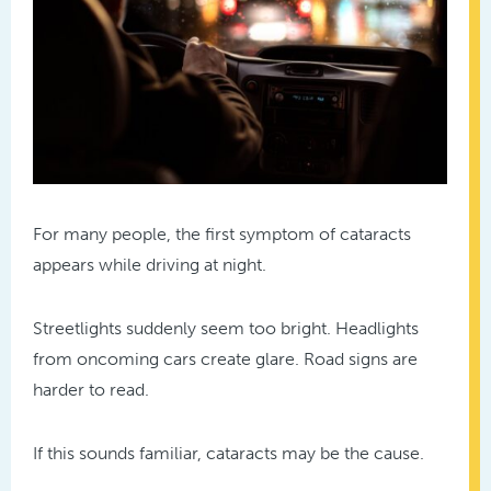
For many people, the first symptom of cataracts
appears while driving at night.
Streetlights suddenly seem too bright. Headlights
from oncoming cars create glare. Road signs are
harder to read.
If this sounds familiar, cataracts may be the cause.