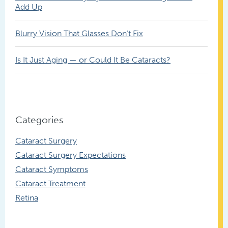
Add Up
Blurry Vision That Glasses Don’t Fix
Is It Just Aging — or Could It Be Cataracts?
Categories
Cataract Surgery
Cataract Surgery Expectations
Cataract Symptoms
Cataract Treatment
Retina