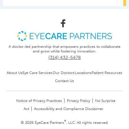
A doctor-led partnership that empowers practices to collaborate
and grow while fostering innovation.
(314) 432-5478
About Us
Eye Care Services
Our Doctors
Locations
Patient Resources
Contact Us
Notice of Privacy Practices
Privacy Policy
No Surprise
Act
Accessibility and Compliance Disclaimer
®
© 2026 EyeCare Partners
, LLC. All rights reserved.