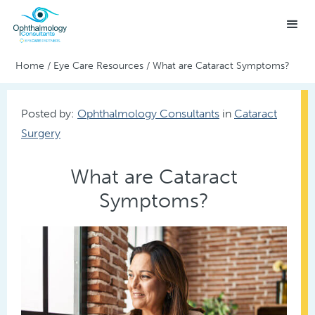
Home
/
Eye Care Resources
/
What are Cataract Symptoms?
Posted by:
Ophthalmology Consultants
in
Cataract
Surgery
What are Cataract
Symptoms?