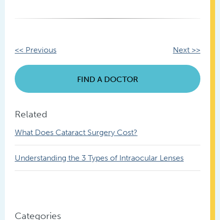
Other
<< Previous
Next >>
Posts
FIND A DOCTOR
Related
What Does Cataract Surgery Cost?
Understanding the 3 Types of Intraocular Lenses
Categories