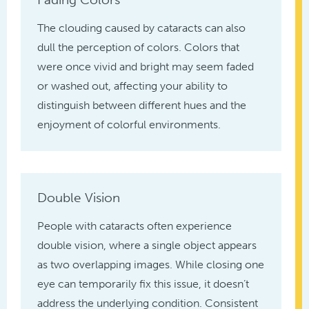
The clouding caused by cataracts can also
dull the perception of colors. Colors that
were once vivid and bright may seem faded
or washed out, affecting your ability to
distinguish between different hues and the
enjoyment of colorful environments.
Double Vision
People with cataracts often experience
double vision, where a single object appears
as two overlapping images. While closing one
eye can temporarily fix this issue, it doesn’t
address the underlying condition. Consistent