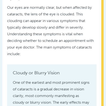
Our eyes are normally clear, but when affected by
cataracts, the lens of the eye is clouded. This
clouding can appear in various symptoms that
typically develop slowly and differ in severity.
Understanding these symptoms is vital when
deciding whether to schedule an appointment with
your eye doctor. The main symptoms of cataracts
include:
Cloudy or Blurry Vision
One of the earliest and most prominent signs
of cataracts is a gradual decrease in vision
clarity, most commonly manifesting as
cloudy or blurry vision. The early effects may