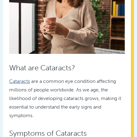
What are Cataracts?
Cataracts
are a common eye condition affecting
millions of people worldwide. As we age, the
likelihood of developing cataracts grows, making it
essential to understand the early signs and
symptoms.
Symptoms of Cataracts