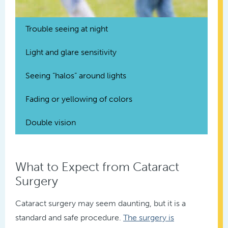
Trouble seeing at night
Light and glare sensitivity
Seeing “halos” around lights
Fading or yellowing of colors
Double vision
What to Expect from Cataract
Surgery
Cataract surgery may seem daunting, but it is a
standard and safe procedure.
The surgery is