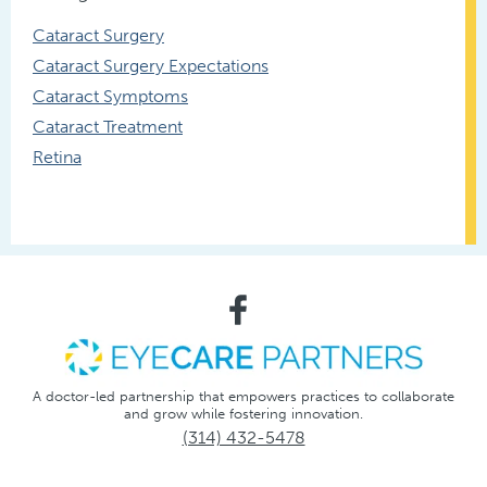
Cataract Surgery
Cataract Surgery Expectations
Cataract Symptoms
Cataract Treatment
Retina
A doctor-led partnership that empowers practices to collaborate
and grow while fostering innovation.
(314) 432-5478