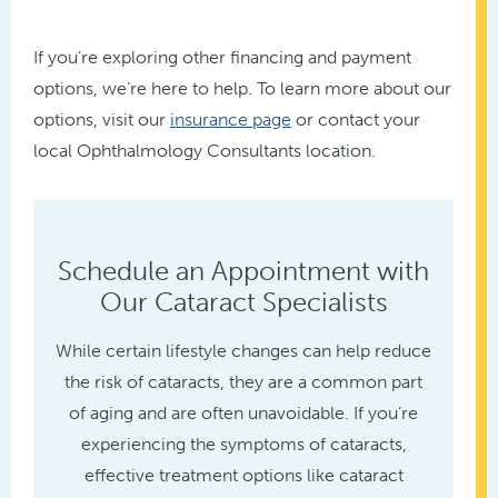
If you’re exploring other financing and payment
options, we’re here to help. To learn more about our
options, visit our
insurance page
or contact your
local Ophthalmology Consultants location.
Schedule an Appointment with
Our Cataract Specialists
While certain lifestyle changes can help reduce
the risk of cataracts, they are a common part
of aging and are often unavoidable. If you’re
experiencing the symptoms of cataracts,
effective treatment options like cataract