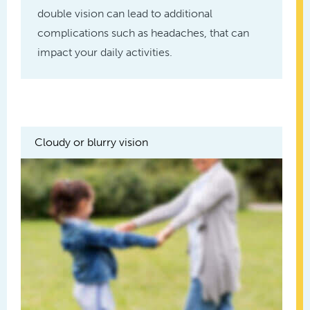
double vision can lead to additional
complications such as headaches, that can
impact your daily activities.
Cloudy or blurry vision