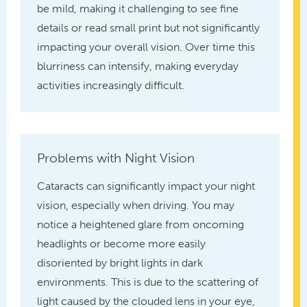
be mild, making it challenging to see fine
details or read small print but not significantly
impacting your overall vision. Over time this
blurriness can intensify, making everyday
activities increasingly difficult.
Problems with Night Vision
Cataracts can significantly impact your night
vision, especially when driving. You may
notice a heightened glare from oncoming
headlights or become more easily
disoriented by bright lights in dark
environments. This is due to the scattering of
light caused by the clouded lens in your eye,