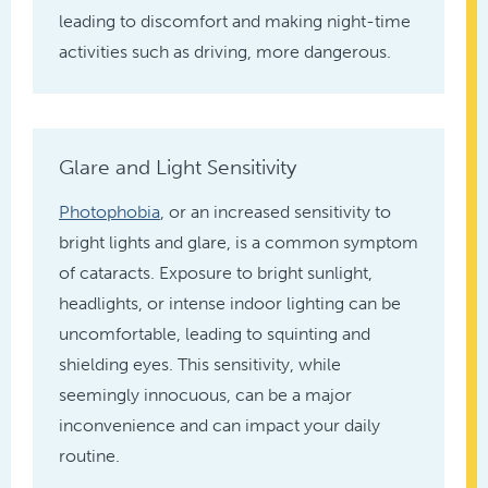
leading to discomfort and making night-time
activities such as driving, more dangerous.
Glare and Light Sensitivity
Photophobia
, or an increased sensitivity to
bright lights and glare, is a common symptom
of cataracts. Exposure to bright sunlight,
headlights, or intense indoor lighting can be
uncomfortable, leading to squinting and
shielding eyes. This sensitivity, while
seemingly innocuous, can be a major
inconvenience and can impact your daily
routine.