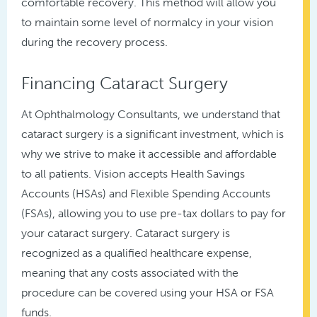
comfortable recovery. This method will allow you
to maintain some level of normalcy in your vision
during the recovery process.
Financing Cataract Surgery
At Ophthalmology Consultants, we understand that
cataract surgery is a significant investment, which is
why we strive to make it accessible and affordable
to all patients. Vision accepts Health Savings
Accounts (HSAs) and Flexible Spending Accounts
(FSAs), allowing you to use pre-tax dollars to pay for
your cataract surgery. Cataract surgery is
recognized as a qualified healthcare expense,
meaning that any costs associated with the
procedure can be covered using your HSA or FSA
funds.