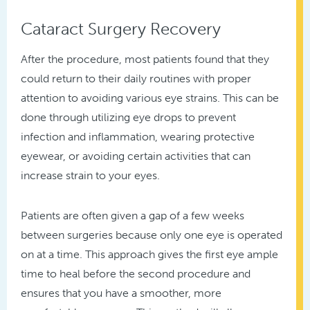
Cataract Surgery Recovery
After the procedure, most patients found that they
could return to their daily routines with proper
attention to avoiding various eye strains. This can be
done through utilizing eye drops to prevent
infection and inflammation, wearing protective
eyewear, or avoiding certain activities that can
increase strain to your eyes.
Patients are often given a gap of a few weeks
between surgeries because only one eye is operated
on at a time. This approach gives the first eye ample
time to heal before the second procedure and
ensures that you have a smoother, more