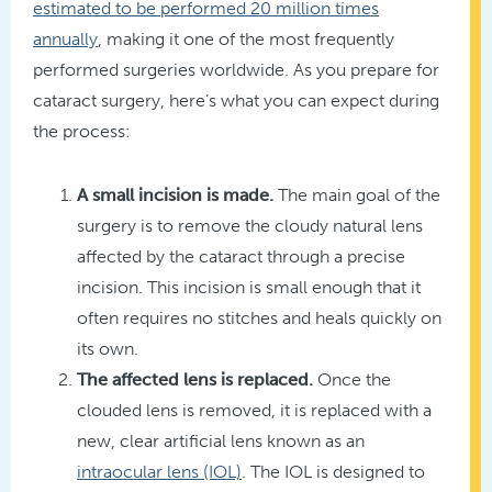
estimated to be performed 20 million times
annually
, making it one of the most frequently
performed surgeries worldwide. As you prepare for
cataract surgery, here’s what you can expect during
the process:
A small incision is made.
The main goal of the
surgery is to remove the cloudy natural lens
affected by the cataract through a precise
incision. This incision is small enough that it
often requires no stitches and heals quickly on
its own.
The affected lens is replaced.
Once the
clouded lens is removed, it is replaced with a
new, clear artificial lens known as an
intraocular lens (IOL)
. The IOL is designed to