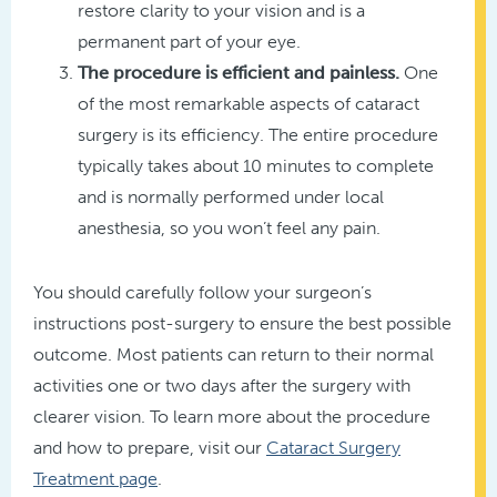
restore clarity to your vision and is a
permanent part of your eye.
The procedure is efficient and painless.
One
of the most remarkable aspects of cataract
surgery is its efficiency. The entire procedure
typically takes about 10 minutes to complete
and is normally performed under local
anesthesia, so you won’t feel any pain.
You should carefully follow your surgeon’s
instructions post-surgery to ensure the best possible
outcome. Most patients can return to their normal
activities one or two days after the surgery with
clearer vision. To learn more about the procedure
and how to prepare, visit our
Cataract Surgery
Treatment page
.