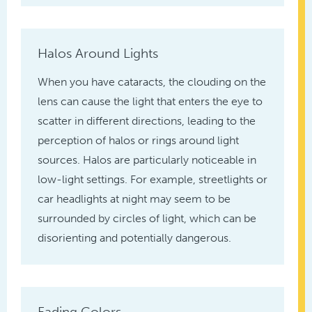
Halos Around Lights
When you have cataracts, the clouding on the
lens can cause the light that enters the eye to
scatter in different directions, leading to the
perception of halos or rings around light
sources. Halos are particularly noticeable in
low-light settings. For example, streetlights or
car headlights at night may seem to be
surrounded by circles of light, which can be
disorienting and potentially dangerous.
Fading Colors