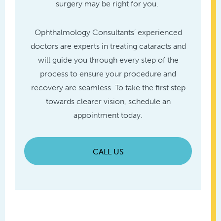
surgery may be right for you.
Ophthalmology Consultants’ experienced
doctors are experts in treating cataracts and
will guide you through every step of the
process to ensure your procedure and
recovery are seamless. To take the first step
towards clearer vision, schedule an
appointment today.
CALL US