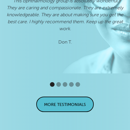
"This ophthalmology group is absolutely wonderful.
"
They are caring and compassionate. They are extremely
he
knowledgeable. They are about making sure you get the
best care. I highly recommend them. Keep up the great
work.
Don T.
MORE TESTIMONIALS