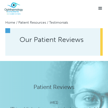
Home
/
Patient Resources
/
Testimonials
Our Patient Reviews
Patient Reviews
int(1)