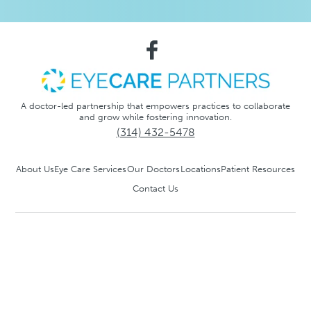
A doctor-led partnership that empowers practices to collaborate
and grow while fostering innovation.
(314) 432-5478
About Us
Eye Care Services
Our Doctors
Locations
Patient Resources
Contact Us
Notice of Privacy Practices
Privacy Policy
No Surprise
Act
Accessibility and Compliance Disclaimer
®
© 2026 EyeCare Partners
, LLC. All rights reserved.