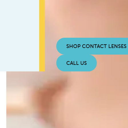
SHOP CONTACT LENSES
CALL US