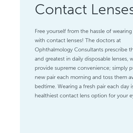
Contact Lense
Free yourself from the hassle of wearing
with contact lenses! The doctors at
Ophthalmology Consultants prescribe th
and greatest in daily disposable lenses, 
provide supreme convenience; simply pu
new pair each morning and toss them a
bedtime. Wearing a fresh pair each day i
healthiest contact lens option for your e