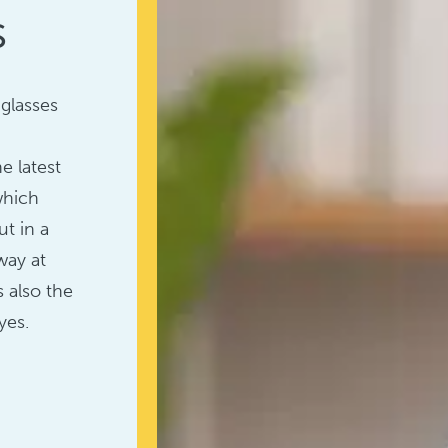
s
 glasses
e latest
which
t in a
way at
s also the
yes.