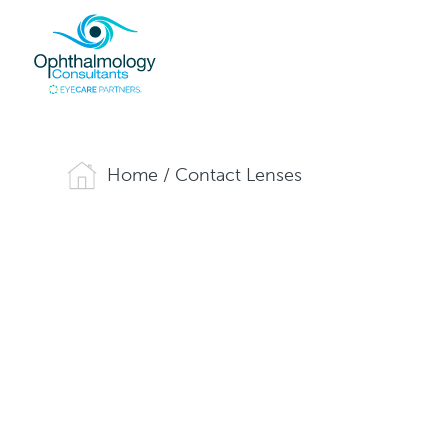
Home
/
Contact Lenses