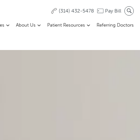
(314) 432-5478
Pay Bill
ces
About Us
Patient Resources
Referring Doctors