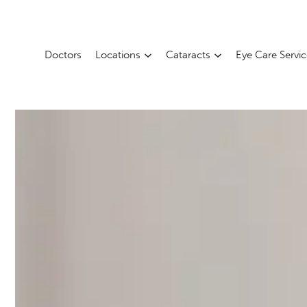
Doctors
Locations
Cataracts
Eye Care Servi