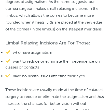
degrees of astigmatism. As the name suggests, our
cornea surgeon makes small relaxing incisions in the
limbus, which allows the cornea to become more
rounded when it heals. LRIs are placed at the very edge
of the cornea (in the limbus) on the steepest meridians.
Limbal Relaxing Incisions Are For Those:
who have astigmatism
want to reduce or eliminate their dependence on
glasses or contacts
have no health issues affecting their eyes
These incisions are usually made at the time of cataract
surgery to reduce or eliminate the astigmatism and thus
increase the chances for better vision without