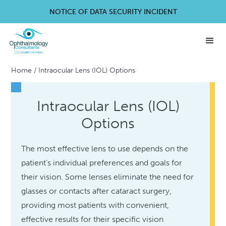
NOTICE OF DATA SECURITY INCIDENT
Home
/
Intraocular Lens (IOL) Options
Intraocular Lens (IOL)
Options
The most effective lens to use depends on the
patient’s individual preferences and goals for
their vision. Some lenses eliminate the need for
glasses or contacts after cataract surgery,
providing most patients with convenient,
effective results for their specific vision