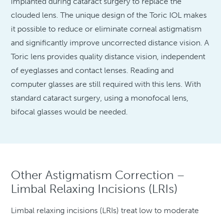
implanted during cataract surgery to replace the
clouded lens. The unique design of the Toric IOL makes
it possible to reduce or eliminate corneal astigmatism
and significantly improve uncorrected distance vision. A
Toric lens provides quality distance vision, independent
of eyeglasses and contact lenses. Reading and
computer glasses are still required with this lens. With
standard cataract surgery, using a monofocal lens,
bifocal glasses would be needed.
Other Astigmatism Correction –
Limbal Relaxing Incisions (LRIs)
Limbal relaxing incisions (LRIs) treat low to moderate