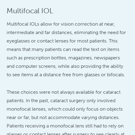
Multifocal IOL
Multifocal IOLs allow for vision correction at near,
intermediate and far distances, eliminating the need for
eyeglasses or contact lenses for most patients. This
means that many patients can read the text on items
such as prescription bottles, magazines, newspapers
and computer screens, while also providing the ability
to see items at a distance free from glasses or bifocals.
These choices were not always available for cataract
patients. In the past, cataract surgery only involved
monofocal lenses, which could only focus on objects
near or far, but not accommodate varying distances.
Patients receiving a monofocal lens still had to rely on
glasses or contact lenses after surgery to see clearly at