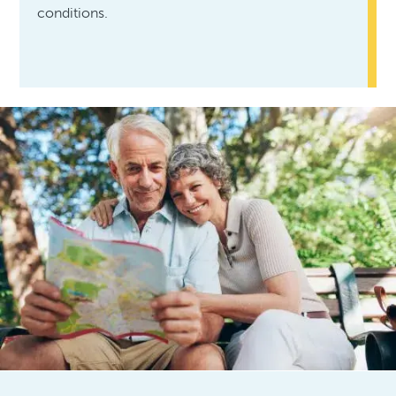
conditions.