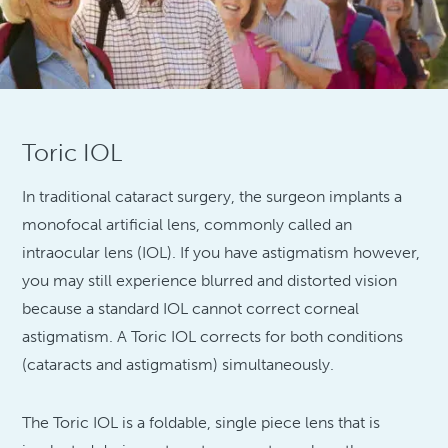
Toric IOL
In traditional cataract surgery, the surgeon implants a
monofocal artificial lens, commonly called an
intraocular lens (IOL). If you have astigmatism however,
you may still experience blurred and distorted vision
because a standard IOL cannot correct corneal
astigmatism. A Toric IOL corrects for both conditions
(cataracts and astigmatism) simultaneously.
The Toric IOL is a foldable, single piece lens that is