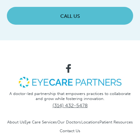
CALL US
A doctor-led partnership that empowers practices to collaborate
and grow while fostering innovation.
(314) 432-5478
About Us
Eye Care Services
Our Doctors
Locations
Patient Resources
Contact Us