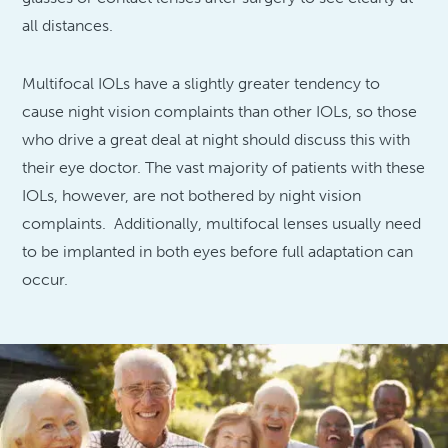
all distances.
Multifocal IOLs have a slightly greater tendency to
cause night vision complaints than other IOLs, so those
who drive a great deal at night should discuss this with
their eye doctor. The vast majority of patients with these
IOLs, however, are not bothered by night vision
complaints. Additionally, multifocal lenses usually need
to be implanted in both eyes before full adaptation can
occur.