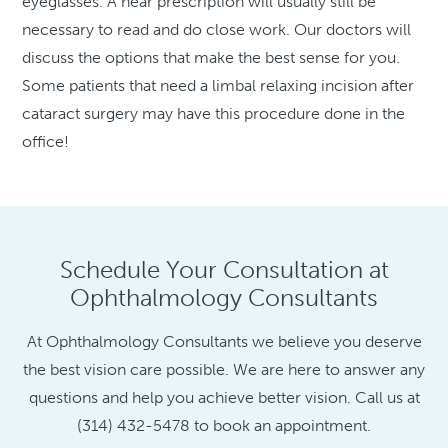
eyeglasses. A near prescription will usually still be
necessary to read and do close work. Our doctors will
discuss the options that make the best sense for you.
Some patients that need a limbal relaxing incision after
cataract surgery may have this procedure done in the
office!
Schedule Your Consultation at
Ophthalmology Consultants
At Ophthalmology Consultants we believe you deserve
the best vision care possible. We are here to answer any
questions and help you achieve better vision. Call us at
(314) 432-5478 to book an appointment.